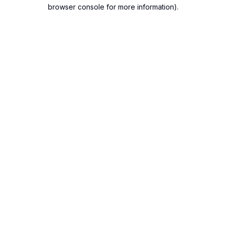
browser console for more information).