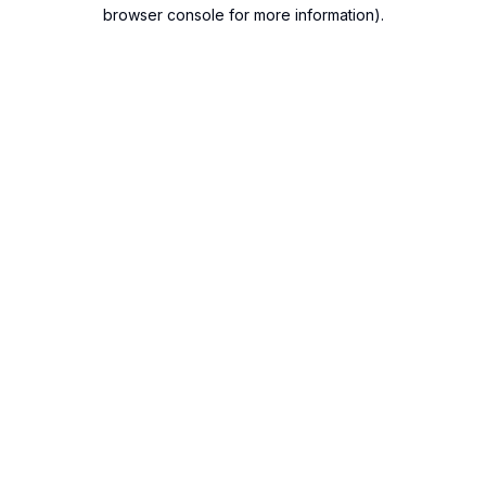
browser console for more information).