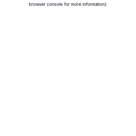
browser console for more information).