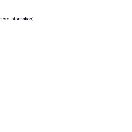
more information).