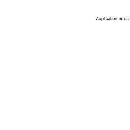
Application error