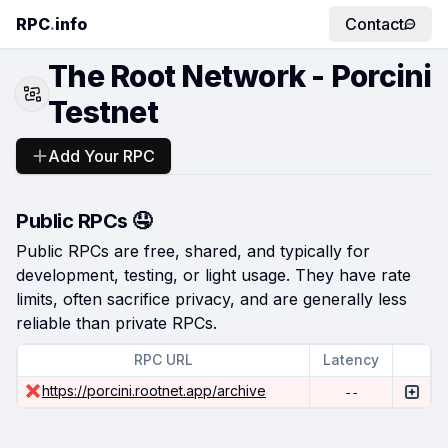
RPC
.
info
Contact
The Root Network - Porcini
Testnet
Add Your RPC
Public RPCs 🤤
Public RPCs are free, shared, and typically for
development, testing, or light usage. They have rate
limits, often sacrifice privacy, and are generally less
reliable than private RPCs.
RPC URL
Latency
https://porcini.rootnet.app/archive
--