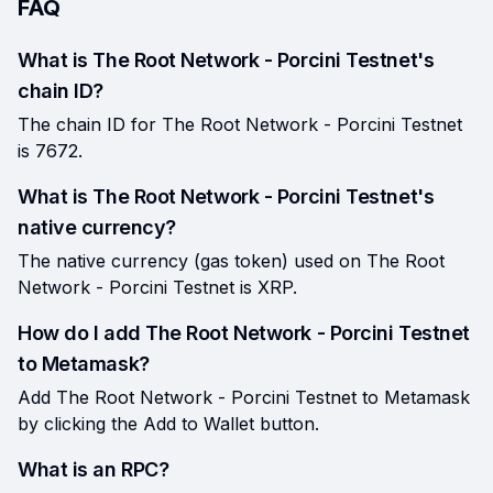
FAQ
What is The Root Network - Porcini Testnet's
chain ID?
The chain ID for The Root Network - Porcini Testnet
is 7672.
What is The Root Network - Porcini Testnet's
native currency?
The native currency (gas token) used on The Root
Network - Porcini Testnet is XRP.
How do I add The Root Network - Porcini Testnet
to Metamask?
Add The Root Network - Porcini Testnet to Metamask
by clicking the Add to Wallet button.
What is an RPC?