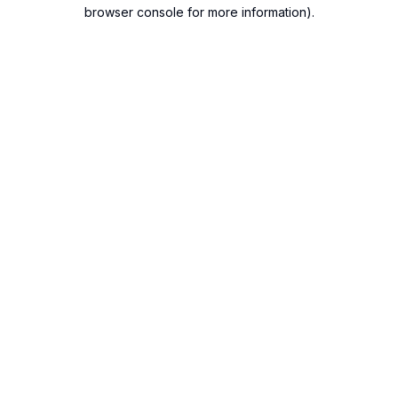
browser console for more information).