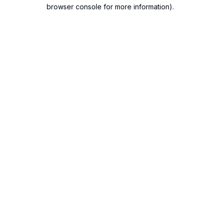
browser console for more information).