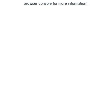
browser console for more information).