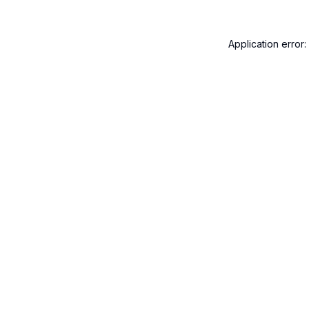
Application error