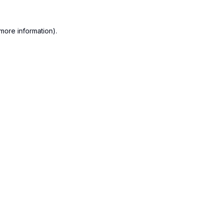
more information).