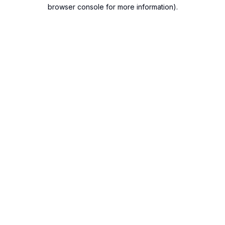
browser console for more information).