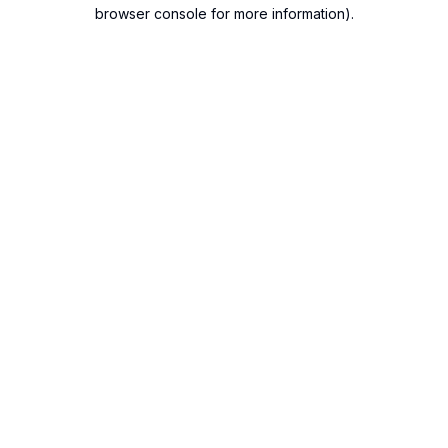
browser console for more information).