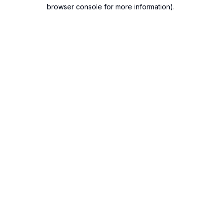
browser console for more information).