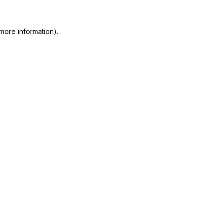
more information).