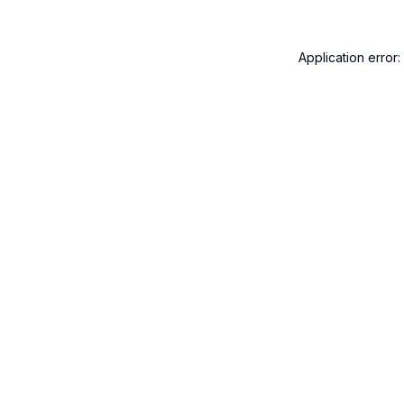
Application error