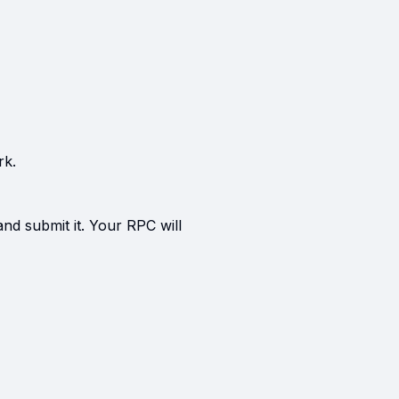
rk.
and submit it. Your RPC will