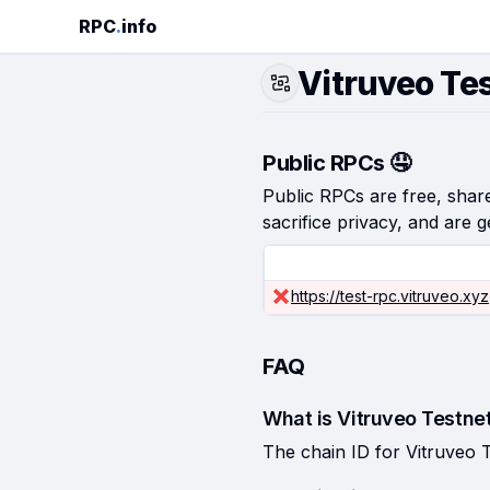
RPC
.
info
Vitruveo Te
Public RPCs 🤤
Public RPCs are free, shared
sacrifice privacy, and are g
https://test-rpc.vitruveo.xyz
FAQ
What is Vitruveo Testnet
The chain ID for Vitruveo T