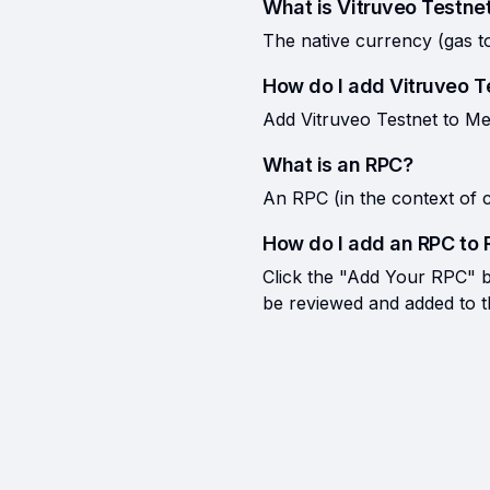
What is Vitruveo Testne
The native currency (gas t
How do I add Vitruveo 
Add Vitruveo Testnet to Me
What is an RPC?
An RPC (in the context of c
How do I add an RPC to 
Click the "Add Your RPC" bu
be reviewed and added to the 