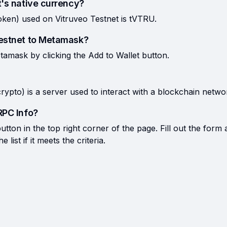
t's native currency?
oken) used on Vitruveo Testnet is tVTRU.
Testnet to Metamask?
tamask by clicking the Add to Wallet button.
rypto) is a server used to interact with a blockchain netwo
RPC Info?
tton in the top right corner of the page. Fill out the form 
list if it meets the criteria.