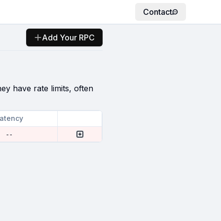
Contact
Add Your RPC
ey have rate limits, often
atency
--