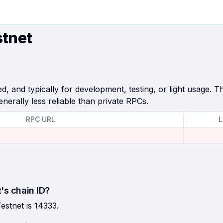
stnet
, and typically for development, testing, or light usage. Th
enerally less reliable than private RPCs.
RPC URL
L
's chain ID?
estnet is 14333.