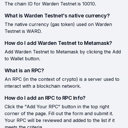
The chain ID for Warden Testnet is 10010.
What is Warden Testnet's native currency?
The native currency (gas token) used on Warden
Testnet is WARD.
How do I add Warden Testnet to Metamask?
Add Warden Testnet to Metamask by clicking the Add
to Wallet button.
What is an RPC?
An RPC (in the context of crypto) is a server used to
interact with a blockchain network.
How do I add an RPC to RPC Info?
Click the "Add Your RPC" button in the top right
corner of the page. Fill out the form and submit it.
Your RPC will be reviewed and added to the list if it
meets the criteria.