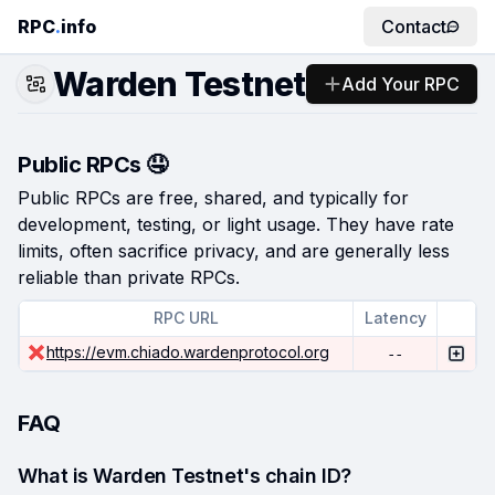
RPC
.
info
Contact
Warden Testnet
Add Your RPC
Public RPCs 🤤
Public RPCs are free, shared, and typically for
development, testing, or light usage. They have rate
limits, often sacrifice privacy, and are generally less
reliable than private RPCs.
RPC URL
Latency
https://evm.chiado.wardenprotocol.org
--
FAQ
What is Warden Testnet's chain ID?