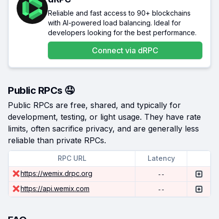
Reliable and fast access to 90+ blockchains
with AI-powered load balancing. Ideal for
developers looking for the best performance.
Connect via
dRPC
Public RPCs 🤤
Public RPCs are free, shared, and typically for
development, testing, or light usage. They have rate
limits, often sacrifice privacy, and are generally less
reliable than private RPCs.
RPC URL
Latency
https://wemix.drpc.org
--
https://api.wemix.com
--