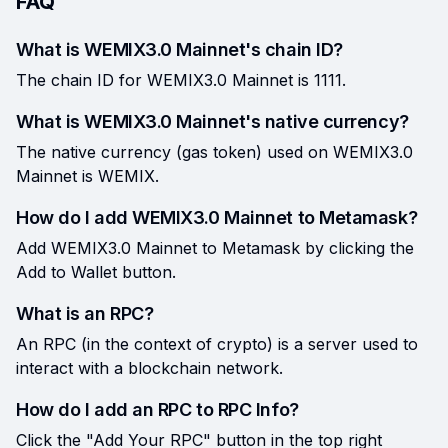
FAQ
What is WEMIX3.0 Mainnet's chain ID?
The chain ID for WEMIX3.0 Mainnet is 1111.
What is WEMIX3.0 Mainnet's native currency?
The native currency (gas token) used on WEMIX3.0
Mainnet is WEMIX.
How do I add WEMIX3.0 Mainnet to Metamask?
Add WEMIX3.0 Mainnet to Metamask by clicking the
Add to Wallet button.
What is an RPC?
An RPC (in the context of crypto) is a server used to
interact with a blockchain network.
How do I add an RPC to RPC Info?
Click the "Add Your RPC" button in the top right