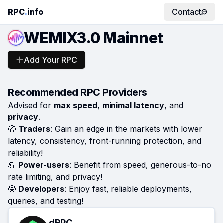
RPC
.
info
Contact
WEMIX3.0 Mainnet
Add Your RPC
Recommended RPC Providers
Advised for
max speed
,
minimal latency
, and
privacy
.
🤑
Traders
: Gain an edge in the markets with lower
latency, consistency, front-running protection, and
reliability!
💪
Power-users
: Benefit from speed, generous-to-no
rate limiting, and privacy!
🤓
Developers
: Enjoy fast, reliable deployments,
queries, and testing!
dRPC