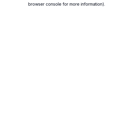
browser console for more information).