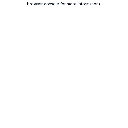
browser console for more information).