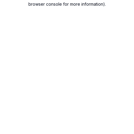
browser console for more information).