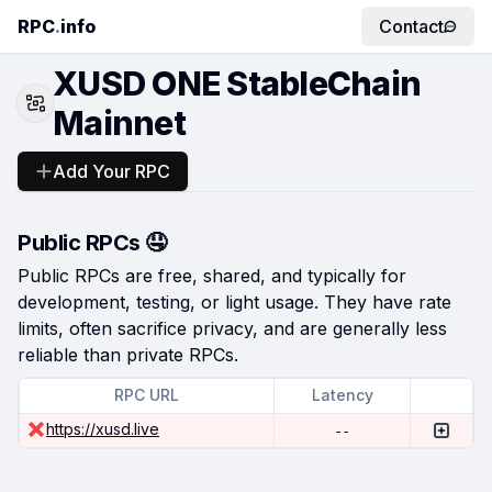
RPC
.
info
Contact
XUSD ONE StableChain
Mainnet
Add Your RPC
Public RPCs 🤤
Public RPCs are free, shared, and typically for
development, testing, or light usage. They have rate
limits, often sacrifice privacy, and are generally less
reliable than private RPCs.
RPC URL
Latency
https://xusd.live
--