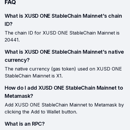
FAQ
What is XUSD ONE StableChain Mainnet's chain
ID?
The chain ID for XUSD ONE StableChain Mainnet is
20441.
What is XUSD ONE StableChain Mainnet's native
currency?
The native currency (gas token) used on XUSD ONE
StableChain Mainnet is X1.
How do I add XUSD ONE StableChain Mainnet to
Metamask?
Add XUSD ONE StableChain Mainnet to Metamask by
clicking the Add to Wallet button.
What is an RPC?