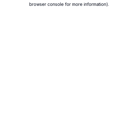
browser console for more information).