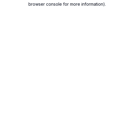
browser console for more information).