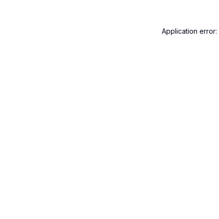
Application error