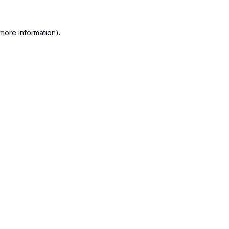
more information).