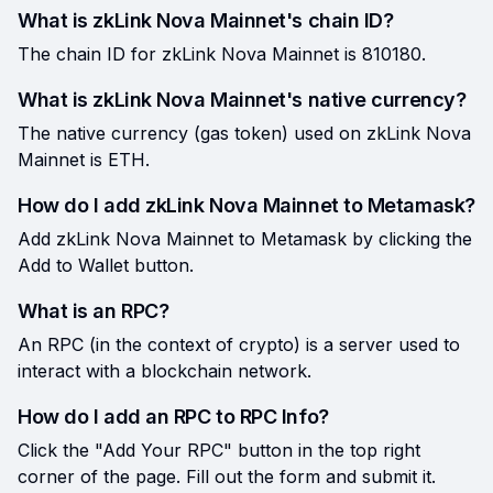
What is zkLink Nova Mainnet's chain ID?
The chain ID for zkLink Nova Mainnet is 810180.
What is zkLink Nova Mainnet's native currency?
The native currency (gas token) used on zkLink Nova
Mainnet is ETH.
How do I add zkLink Nova Mainnet to Metamask?
Add zkLink Nova Mainnet to Metamask by clicking the
Add to Wallet button.
What is an RPC?
An RPC (in the context of crypto) is a server used to
interact with a blockchain network.
How do I add an RPC to RPC Info?
Click the "Add Your RPC" button in the top right
corner of the page. Fill out the form and submit it.