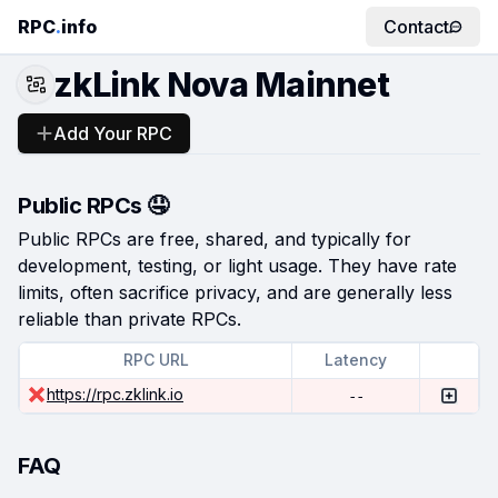
RPC
.
info
Contact
zkLink Nova Mainnet
Add Your RPC
Public RPCs 🤤
Public RPCs are free, shared, and typically for
development, testing, or light usage. They have rate
limits, often sacrifice privacy, and are generally less
reliable than private RPCs.
RPC URL
Latency
https://rpc.zklink.io
--
FAQ